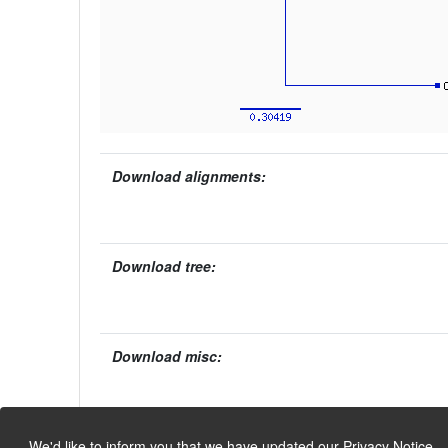
Download alignments:
Download tree:
Download misc:
We'd like to inform you that we have updated our
Privacy Notice
.