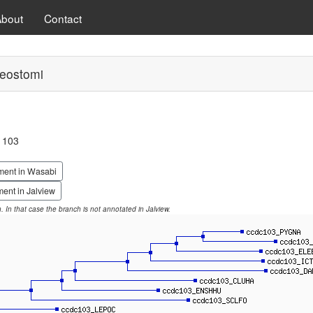
About
Contact
eostomi
g 103
ment in Wasabi
ent in Jalview
on. In that case the branch is not annotated in Jalview.