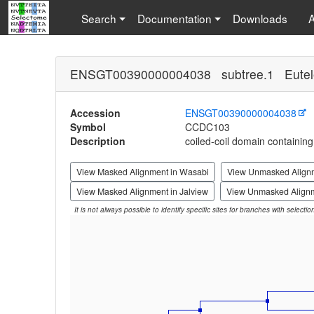
Search
Documentation
Downloads
ENSGT00390000004038 subtree.1 Eutel
Accession
ENSGT00390000004038
Symbol
CCDC103
Description
coiled-coil domain containin
View Masked Alignment in Wasabi
View Unmasked Align
View Masked Alignment in Jalview
View Unmasked Alignm
It is not always possible to identify specific sites for branches with selecti