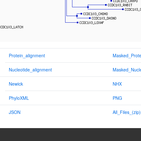
Protein_alignment
Masked_Prote
Nucleotide_alignment
Masked_Nucle
Newick
NHX
PhyloXML
PNG
JSON
All_Files_(zip)