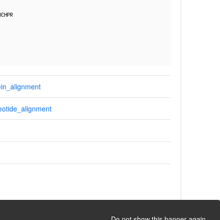
in_alignment
otide_alignment
Do not show this banner again