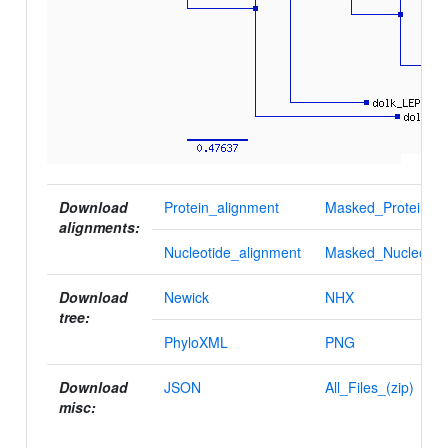
Download
Protein_alignment
Masked_Protein_al
alignments:
Nucleotide_alignment
Masked_Nucleotid
Download
Newick
NHX
tree:
PhyloXML
PNG
Download
JSON
All_Files_(zip)
misc: