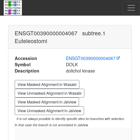
ENSGT00390000004067 subtree.1
Euteleostomi
Accession
ENSGT00390000004067
Symbol
DOLK
Description
dolichol kinase
View Masked Alignment in Wasabi
View Unmasked Alignment in Wasabi
View Masked Alignment in Jalview
View Unmasked Alignment in Jalview
It is not always possible to identify specific sites for branches with selection.
In that case the branch is not annotated in Jalview.