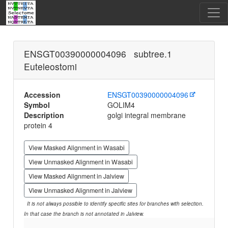
ENSGT00390000004096 subtree.1
Euteleostomi
Accession
ENSGT00390000004096
Symbol
GOLIM4
Description
golgi integral membrane
protein 4
View Masked Alignment in Wasabi
View Unmasked Alignment in Wasabi
View Masked Alignment in Jalview
View Unmasked Alignment in Jalview
It is not always possible to identify specific sites for branches with selection.
In that case the branch is not annotated in Jalview.