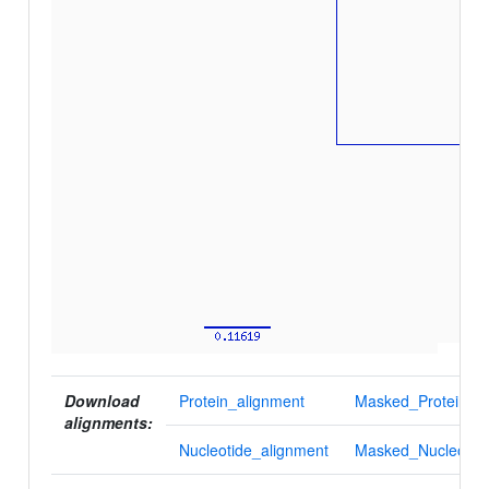
Download
Protein_alignment
Masked_Protein_al
alignments:
Nucleotide_alignment
Masked_Nucleotid