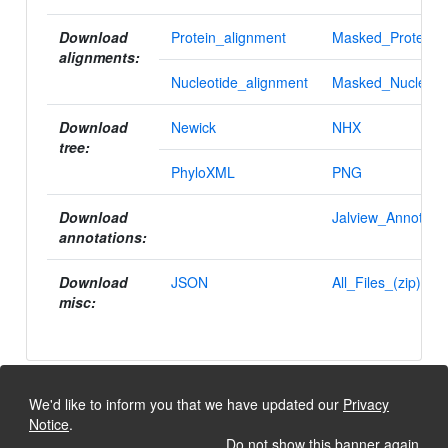
Download
Protein_alignment
Masked_Protein_a
alignments:
Nucleotide_alignment
Masked_Nucleotid
Download
Newick
NHX
tree:
PhyloXML
PNG
Download
Jalview_Annotatio
annotations:
Download
JSON
All_Files_(zip)
misc:
We'd like to inform you that we have updated our
Privacy
Notice
.
Do not show this banner again