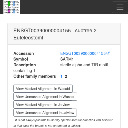
ENSGT00390000004155 subtree.2
Euteleostomi
Accession
ENSGT00390000004155
Symbol
SARM1
Description
sterile alpha and TIR motif
containing 1
Other family members
1
2
View Masked Alignment in Wasabi
View Unmasked Alignment in Wasabi
View Masked Alignment in Jalview
View Unmasked Alignment in Jalview
It is not always possible to identify specific sites for branches with selection.
In that case the branch is not annotated in Jalview.