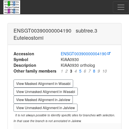
ENSGT00390000004190 subtree.3
Euteleostomi
Accession
ENSGT00390000004190
Symbol
KIAA0930
Description
KIAA0930 ortholog
Other family members
1
2
3
4
5
6
7
8
9
10
View Masked Alignment in Wasabi
View Unmasked Alignment in Wasabi
View Masked Alignment in Jalview
View Unmasked Alignment in Jalview
It is not always possible to identify specific sites for branches with selection.
In that case the branch is not annotated in Jalview.