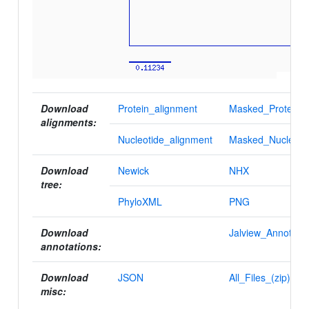
Download
Protein_alignment
Masked_Protein_a
alignments:
Nucleotide_alignment
Masked_Nucleotid
Download
Newick
NHX
tree:
PhyloXML
PNG
Download
Jalview_Annotatio
annotations:
Download
JSON
All_Files_(zip)
misc: