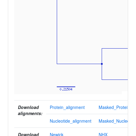
Download
Protein_alignment
Masked_Protein_al
alignments:
Nucleotide_alignment
Masked_Nucleotid
Download
Newick
NHX