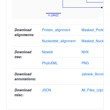
Download
Protein_alignment
Masked_Protein_a
alignments:
Nucleotide_alignment
Masked_Nucleotid
Download
Newick
NHX
tree:
PhyloXML
PNG
Download
Jalview_Annotatio
annotations:
Download
JSON
All_Files_(zip)
misc: