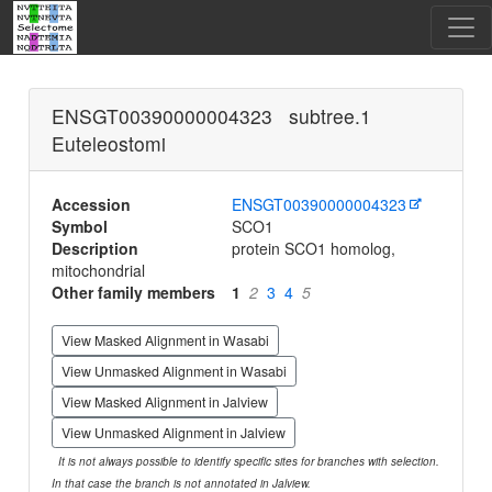
ENSGT00390000004323 subtree.1
Euteleostomi
Accession
ENSGT00390000004323
Symbol
SCO1
Description
protein SCO1 homolog,
mitochondrial
Other family members
1
2
3
4
5
View Masked Alignment in Wasabi
View Unmasked Alignment in Wasabi
View Masked Alignment in Jalview
View Unmasked Alignment in Jalview
It is not always possible to identify specific sites for branches with selection.
In that case the branch is not annotated in Jalview.