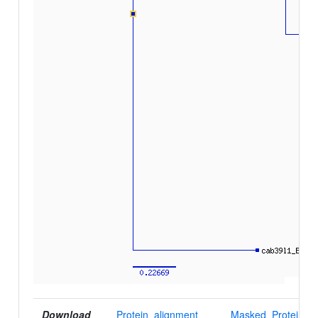
Download
Protein_alignment
Masked_Protein_al