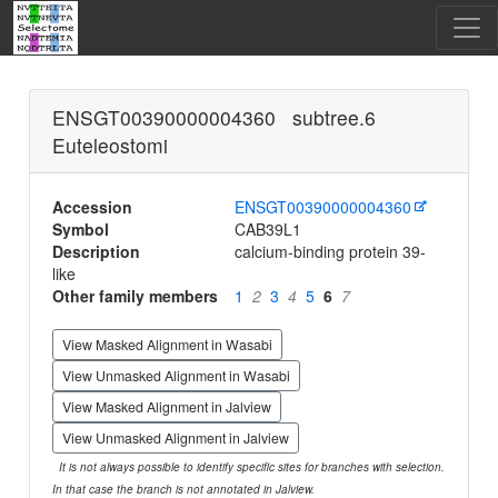
ENSGT00390000004360 subtree.6
Euteleostomi
Accession
ENSGT00390000004360
Symbol
CAB39L1
Description
calcium-binding protein 39-
like
Other family members
1
2
3
4
5
6
7
View Masked Alignment in Wasabi
View Unmasked Alignment in Wasabi
View Masked Alignment in Jalview
View Unmasked Alignment in Jalview
It is not always possible to identify specific sites for branches with selection.
In that case the branch is not annotated in Jalview.