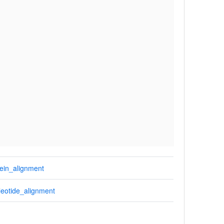
ein_alignment
eotide_alignment