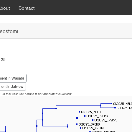
About
Contact
eostomi
 25
ment in Wasabi
ent in Jalview
on. In that case the branch is not annotated in Jalview.