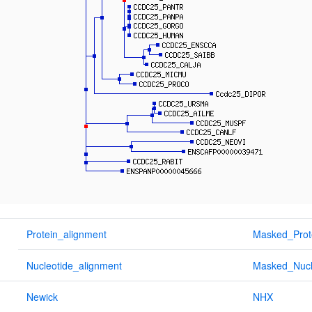
Protein_alignment
Masked_Prot
Nucleotide_alignment
Masked_Nucl
Newick
NHX