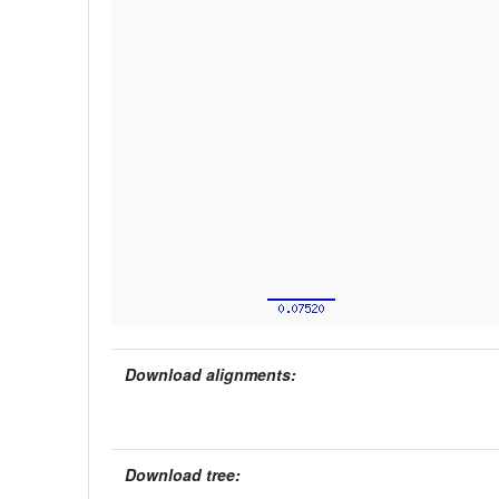
Download alignments:
Download tree: