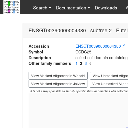
Search
Documentation
Downloads
ENSGT00390000004380 subtree.2 Eutel
Accession
ENSGT00390000004380
Symbol
CCDC25
Description
coiled-coil domain containing
Other family members
1
2
3
4
View Masked Alignment in Wasabi
View Unmasked Align
View Masked Alignment in Jalview
View Unmasked Alignm
It is not always possible to identify specific sites for branches with selecti