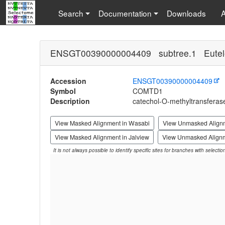
Search
Documentation
Downloads
ENSGT00390000004409 subtree.1 Eutel
Accession
ENSGT00390000004409
Symbol
COMTD1
Description
catechol-O-methyltransferas
View Masked Alignment in Wasabi
View Unmasked Align
View Masked Alignment in Jalview
View Unmasked Alignm
It is not always possible to identify specific sites for branches with selecti