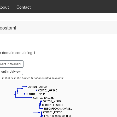
About
Contact
eostomi
e domain containing 1
ment in Wasabi
ent in Jalview
on. In that case the branch is not annotated in Jalview.