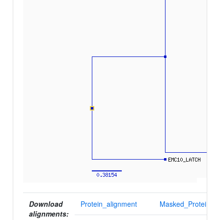
Download
Protein_alignment
Masked_Protein_al
alignments: