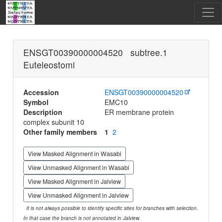
ENSGT00390000004520 subtree.1
Euteleostomi
Accession
ENSGT00390000004520
Symbol
EMC10
Description
ER membrane protein
complex subunit 10
Other family members
1
2
View Masked Alignment in Wasabi
View Unmasked Alignment in Wasabi
View Masked Alignment in Jalview
View Unmasked Alignment in Jalview
It is not always possible to identify specific sites for branches with selection.
In that case the branch is not annotated in Jalview.