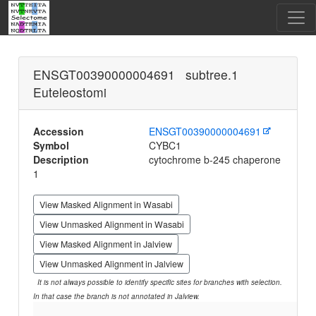
ENSGT00390000004691 subtree.1
Euteleostomi
Accession
ENSGT00390000004691
Symbol
CYBC1
Description
cytochrome b-245 chaperone
1
View Masked Alignment in Wasabi
View Unmasked Alignment in Wasabi
View Masked Alignment in Jalview
View Unmasked Alignment in Jalview
It is not always possible to identify specific sites for branches with selection.
In that case the branch is not annotated in Jalview.