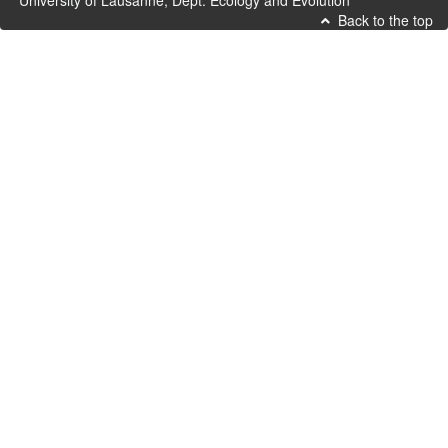
University of Lausanne, Dept. Ecology and Evolution
Back to the top