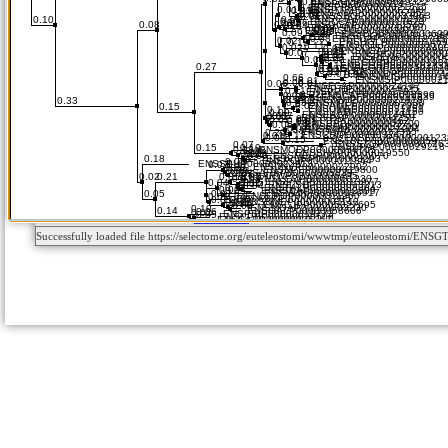
Successfully loaded file https://selectome.org/euteleostomi/wwwtmp/euteleostomi/