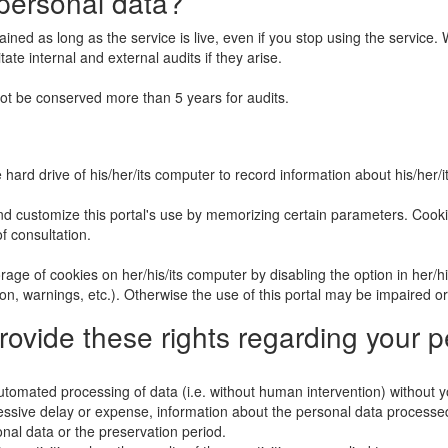
personal data?
tained as long as the service is live, even if you stop using the servic
tate internal and external audits if they arise.
t be conserved more than 5 years for audits.
rd drive of his/her/its computer to record information about his/her/its 
and customize this portal's use by memorizing certain parameters. Cookie
of consultation.
age of cookies on her/his/its computer by disabling the option in her/hi
n, warnings, etc.). Otherwise the use of this portal may be impaired o
provide these rights regarding your 
utomated processing of data (i.e. without human intervention) without y
essive delay or expense, information about the personal data processed
onal data or the preservation period.