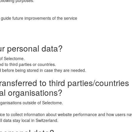
following purposes:
 guide future improvements of the service
ur personal data?
 of Selectome.
 to third parties or countries.
 before being stored in case they are needed.
ansferred to third parties/countries (
al organisations?
rganisations outside of Selectome.
ice to collect information about website performance and how users nav
l data stay local in Switzerland.