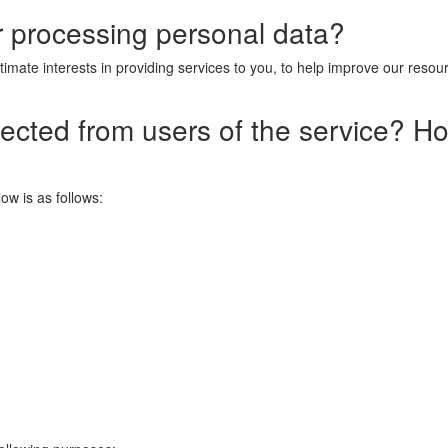
or processing personal data?
timate interests in providing services to you, to help improve our reso
lected from users of the service? H
ow is as follows: