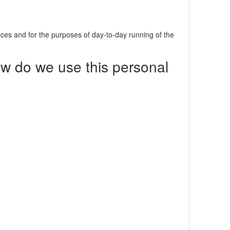
urces and for the purposes of day-to-day running of the
ow do we use this personal