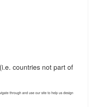
i.e. countries not part of
igate through and use our site to help us design