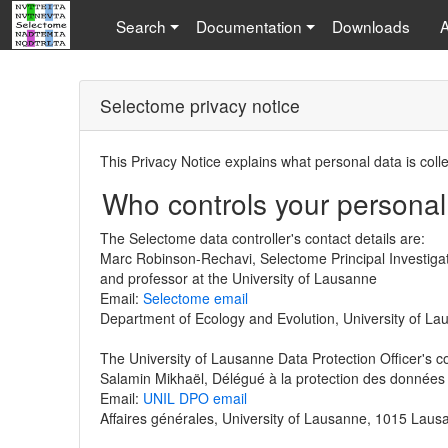
Search
Documentation
Downloads
Selectome privacy notice
This Privacy Notice explains what personal data is coll
Who controls your personal
The Selectome data controller's contact details are:
Marc Robinson-Rechavi, Selectome Principal Investiga
and professor at the University of Lausanne
Email:
Selectome email
Department of Ecology and Evolution, University of L
The University of Lausanne Data Protection Officer's co
Salamin Mikhaël, Délégué à la protection des données
Email:
UNIL DPO email
Affaires générales, University of Lausanne, 1015 Laus