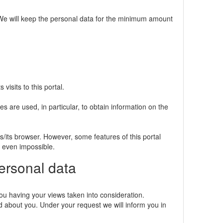
e. We will keep the personal data for the minimum amount
visits to this portal.
s are used, in particular, to obtain information on the
s/its browser. However, some features of this portal
r even impossible.
personal data
ou having your views taken into consideration.
 about you. Under your request we will inform you in