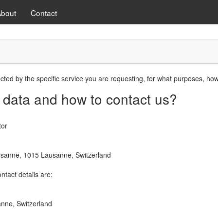
About
Contact
ected by the specific service you are requesting, for what purposes, ho
 data and how to contact us?
tor
ausanne, 1015 Lausanne, Switzerland
ntact details are:
anne, Switzerland