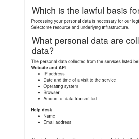
Which is the lawful basis f
Processing your personal data is necessary for our legi
Selectome resource and underlying infrastructure.
What personal data are col
data?
The personal data collected from the services listed bel
Website and API
IP address
Date and time of a visit to the service
Operating system
Browser
Amount of data transmitted
Help desk
Name
Email address