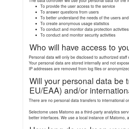
The data controller will use your personal data for the 
To provide the user access to the service
To answer questions from users
To better understand the needs of the users and
To create anonymous usage statistics
To conduct and monitor data protection activities
To conduct and monitor security activities
Who will have access to yo
Personal data will only be disclosed to authorized staff
Your personal data are stored internally and not exposed
IP addresses are removed from log files or anonymized
Will your personal data be tr
EU/EAA) and/or internation
There are no personal data transfers to international o
Selectome uses Matomo as a third-party analytics serv
better interfaces. We use a local instance of Matomo, al