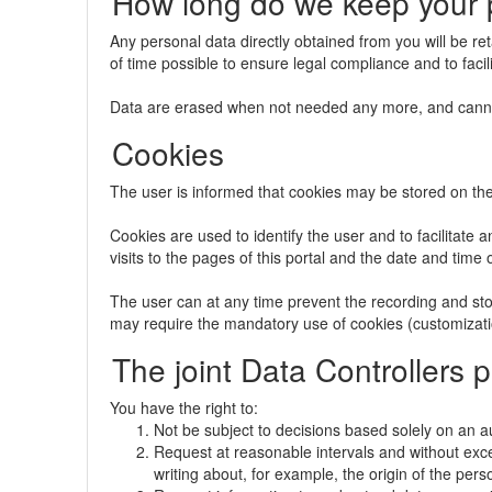
How long do we keep your 
Any personal data directly obtained from you will be re
of time possible to ensure legal compliance and to facili
Data are erased when not needed any more, and canno
Cookies
The user is informed that cookies may be stored on the ha
Cookies are used to identify the user and to facilitate 
visits to the pages of this portal and the date and time 
The user can at any time prevent the recording and stor
may require the mandatory use of cookies (customizatio
The joint Data Controllers 
You have the right to:
Not be subject to decisions based solely on an a
Request at reasonable intervals and without exc
writing about, for example, the origin of the pers