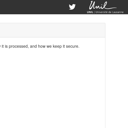
w it is processed, and how we keep it secure.