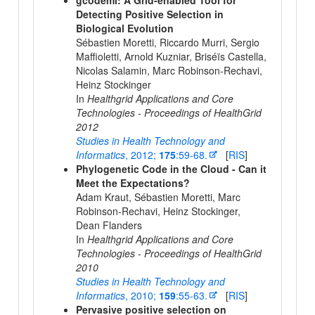
gcodeml: A Grid-enabled Tool for
Detecting Positive Selection in
Biological Evolution
Sébastien Moretti, Riccardo Murri, Sergio
Maffioletti, Arnold Kuzniar, Briséïs Castella,
Nicolas Salamin, Marc Robinson-Rechavi,
Heinz Stockinger
In
Healthgrid Applications and Core
Technologies - Proceedings of HealthGrid
2012
Studies in Health Technology and
Informatics
, 2012;
175
:59-68.
[
RIS
]
Phylogenetic Code in the Cloud - Can it
Meet the Expectations?
Adam Kraut, Sébastien Moretti, Marc
Robinson-Rechavi, Heinz Stockinger,
Dean Flanders
In
Healthgrid Applications and Core
Technologies - Proceedings of HealthGrid
2010
Studies in Health Technology and
Informatics
, 2010;
159
:55-63.
[
RIS
]
Pervasive positive selection on