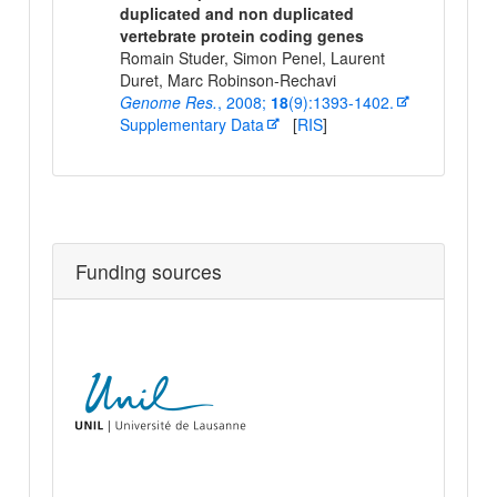
duplicated and non duplicated
vertebrate protein coding genes
Romain Studer, Simon Penel, Laurent
Duret, Marc Robinson-Rechavi
Genome Res.
, 2008;
18
(9):1393-1402.
Supplementary Data
[
RIS
]
Funding sources
Univers
of
Lausa
Depar
of Eco
and
Evolut