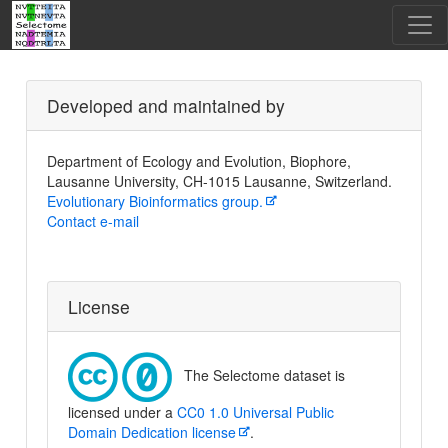
Developed and maintained by
Department of Ecology and Evolution, Biophore,
Lausanne University, CH-1015 Lausanne, Switzerland.
Evolutionary Bioinformatics group.
Contact e-mail
License
The Selectome dataset is
licensed under a
CC0 1.0 Universal Public
Domain Dedication license
.