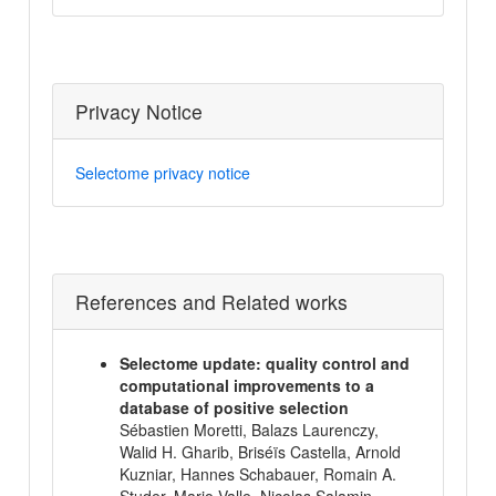
Privacy Notice
Selectome privacy notice
References and Related works
Selectome update: quality control and
computational improvements to a
database of positive selection
Sébastien Moretti, Balazs Laurenczy,
Walid H. Gharib, Briséïs Castella, Arnold
Kuzniar, Hannes Schabauer, Romain A.