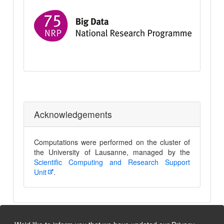
Nation
Resea
Progr
75
Big
Data
Acknowledgements
Computations were performed on the cluster of
the University of Lausanne, managed by the
Scientific Computing and Research Support
Unit
.