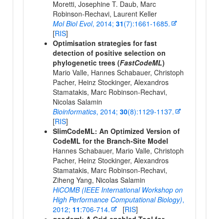
Moretti, Josephine T. Daub, Marc
Robinson-Rechavi, Laurent Keller
Mol Biol Evol
, 2014;
31
(7):1661-1685.
[
RIS
]
Optimisation strategies for fast
detection of positive selection on
phylogenetic trees (
FastCodeML
)
Mario Valle, Hannes Schabauer, Christoph
Pacher, Heinz Stockinger, Alexandros
Stamatakis, Marc Robinson-Rechavi,
Nicolas Salamin
Bioinformatics
, 2014;
30
(8):1129-1137.
[
RIS
]
SlimCodeML: An Optimized Version of
CodeML for the Branch-Site Model
Hannes Schabauer, Mario Valle, Christoph
Pacher, Heinz Stockinger, Alexandros
Stamatakis, Marc Robinson-Rechavi,
Ziheng Yang, Nicolas Salamin
HiCOMB (IEEE International Workshop on
High Performance Computational Biology)
,
2012;
11
:706-714.
[
RIS
]