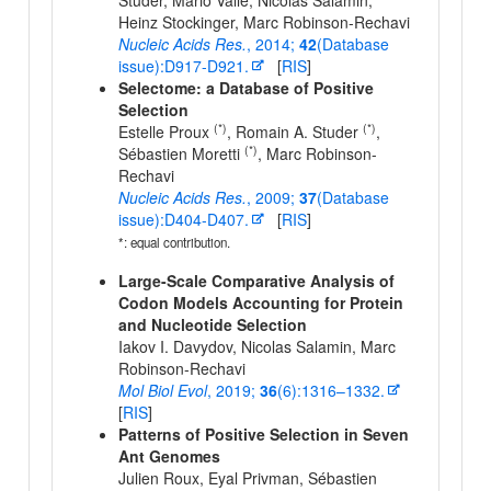
Studer, Mario Valle, Nicolas Salamin,
Heinz Stockinger, Marc Robinson-Rechavi
Nucleic Acids Res.
, 2014;
42
(Database
issue):D917-D921.
[
RIS
]
Selectome: a Database of Positive
Selection
(*)
(*)
Estelle Proux
, Romain A. Studer
,
(*)
Sébastien Moretti
, Marc Robinson-
Rechavi
Nucleic Acids Res.
, 2009;
37
(Database
issue):D404-D407.
[
RIS
]
*: equal contribution.
Large-Scale Comparative Analysis of
Codon Models Accounting for Protein
and Nucleotide Selection
Iakov I. Davydov, Nicolas Salamin, Marc
Robinson-Rechavi
Mol Biol Evol
, 2019;
36
(6):1316–1332.
[
RIS
]
Patterns of Positive Selection in Seven
Ant Genomes
Julien Roux, Eyal Privman, Sébastien