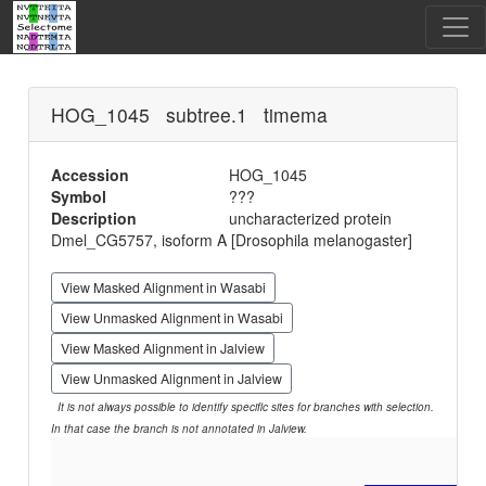
HOG_1045 subtree.1 timema
Accession
HOG_1045
Symbol
???
Description
uncharacterized protein
Dmel_CG5757, isoform A [Drosophila melanogaster]
View Masked Alignment in Wasabi
View Unmasked Alignment in Wasabi
View Masked Alignment in Jalview
View Unmasked Alignment in Jalview
It is not always possible to identify specific sites for branches with selection.
In that case the branch is not annotated in Jalview.