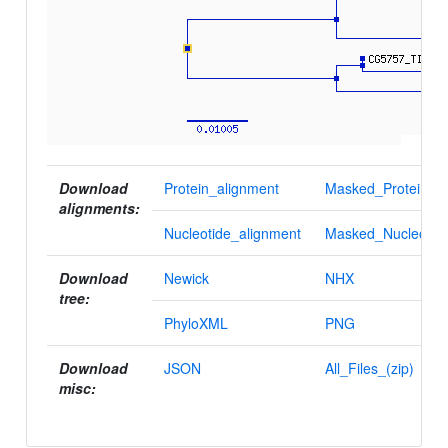
Download
Protein_alignment
Masked_Protein_al
alignments:
Nucleotide_alignment
Masked_Nucleotid
Download
Newick
NHX
tree:
PhyloXML
PNG
Download
JSON
All_Files_(zip)
misc: