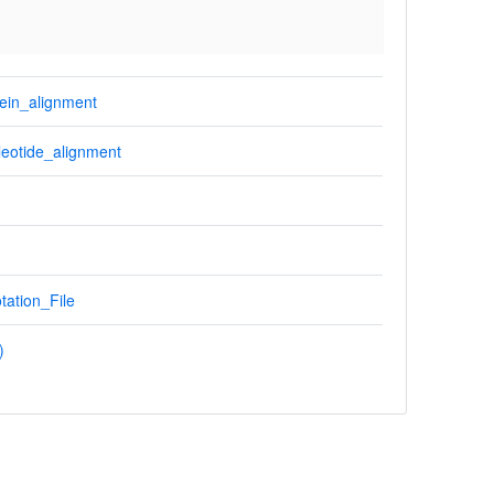
ein_alignment
eotide_alignment
tation_File
)