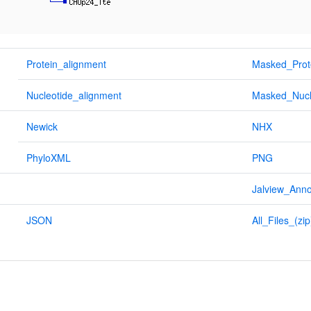
Protein_alignment
Masked_Prot
Nucleotide_alignment
Masked_Nucl
Newick
NHX
PhyloXML
PNG
Jalview_Anno
JSON
All_Files_(zip