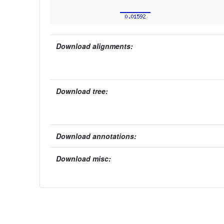
Download alignments:
Download tree:
Download annotations:
Download misc: