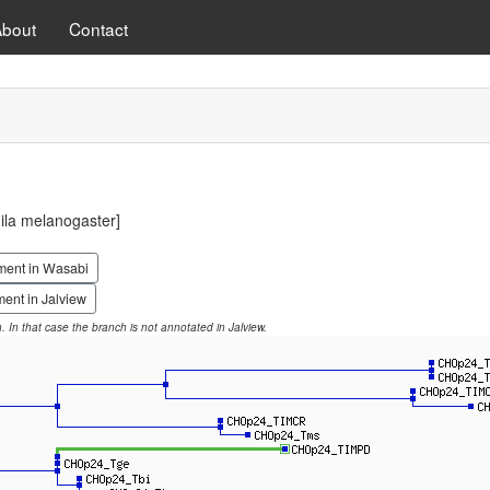
About
Contact
la melanogaster]
ment in Wasabi
ent in Jalview
on. In that case the branch is not annotated in Jalview.