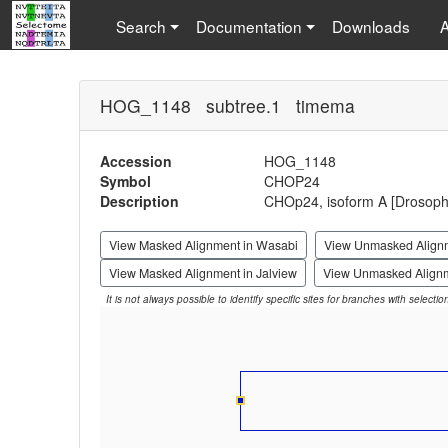
Search
Documentation
Downloads
HOG_1148 subtree.1 timema
Accession
HOG_1148
Symbol
CHOP24
Description
CHOp24, isoform A [Drosophi
View Masked Alignment in Wasabi
View Unmasked Align
View Masked Alignment in Jalview
View Unmasked Alignm
It is not always possible to identify specific sites for branches with selecti