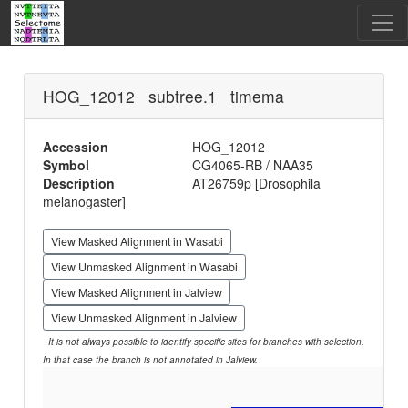
HOG_12012 subtree.1 timema
Accession
HOG_12012
Symbol
CG4065-RB / NAA35
Description
AT26759p [Drosophila
melanogaster]
View Masked Alignment in Wasabi
View Unmasked Alignment in Wasabi
View Masked Alignment in Jalview
View Unmasked Alignment in Jalview
It is not always possible to identify specific sites for branches with selection.
In that case the branch is not annotated in Jalview.