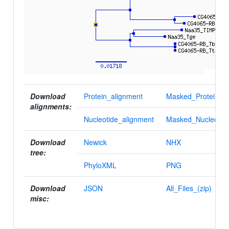
Download
Protein_alignment
Masked_Protein_al
alignments:
Nucleotide_alignment
Masked_Nucleotid
Download
Newick
NHX
tree:
PhyloXML
PNG
Download
JSON
All_Files_(zip)
misc: