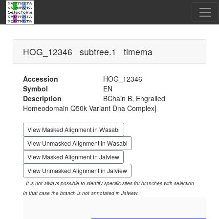
HOG_12346 subtree.1 timema
Accession
HOG_12346
Symbol
EN
Description
BChain B, Engrailed
Homeodomain Q50k Variant Dna Complex]
View Masked Alignment in Wasabi
View Unmasked Alignment in Wasabi
View Masked Alignment in Jalview
View Unmasked Alignment in Jalview
It is not always possible to identify specific sites for branches with selection.
In that case the branch is not annotated in Jalview.