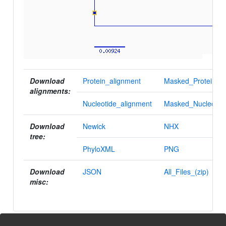
Download
Protein_alignment
Masked_Protein_al
alignments:
Nucleotide_alignment
Masked_Nucleotid
Download
Newick
NHX
tree:
PhyloXML
PNG
Download
JSON
All_Files_(zip)
misc: