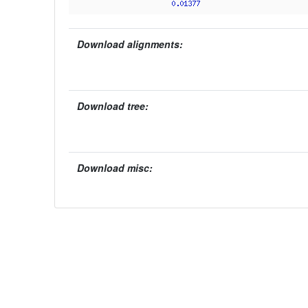
Download alignments:
Download tree:
Download misc: