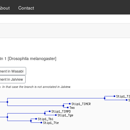
About
Contact
n 1 [Drosophila melanogaster]
ment in Wasabi
ent in Jalview
on. In that case the branch is not annotated in Jalview.