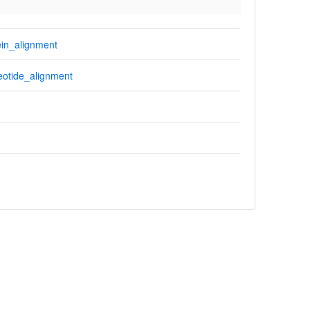
in_alignment
otide_alignment