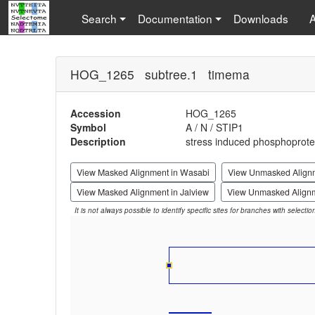
Search
Documentation
Downloads
HOG_1265 subtree.1 timema
Accession
HOG_1265
Symbol
A / N / STIP1
Description
stress induced phosphoprotei
View Masked Alignment in Wasabi
View Unmasked Align
View Masked Alignment in Jalview
View Unmasked Alignm
It is not always possible to identify specific sites for branches with selecti