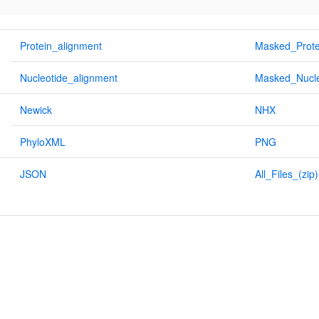
Protein_alignment
Masked_Prote
Nucleotide_alignment
Masked_Nucle
Newick
NHX
PhyloXML
PNG
JSON
All_Files_(zip)