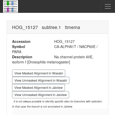
HOG_15127 subtree.1 timema
Accession
HOG_15127
Symbol
CA-ALPHA1T / NACP60E /
PARA
Description
Na channel protein 60E,
isoform I [Drosophila melanogaster]
View Masked Alignment in Wasabi
View Unmasked Alignment in Wasabi
View Masked Alignment in Jalview
View Unmasked Alignment in Jalview
It is not always possible to identify specific sites for branches with selection.
In that case the branch is not annotated in Jalview.