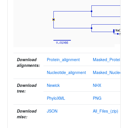
Download
Protein_alignment
Masked_Protein_al
alignments:
Nucleotide_alignment
Masked_Nucleotid
Download
Newick
NHX
tree:
PhyloXML
PNG
Download
JSON
All_Files_(zip)
misc: