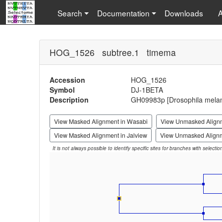
Search
Documentation
Downloads
HOG_1526 subtree.1 timema
Accession
HOG_1526
Symbol
DJ-1BETA
Description
GH09983p [Drosophila melan
View Masked Alignment in Wasabi
View Unmasked Align
View Masked Alignment in Jalview
View Unmasked Alignm
It is not always possible to identify specific sites for branches with selecti