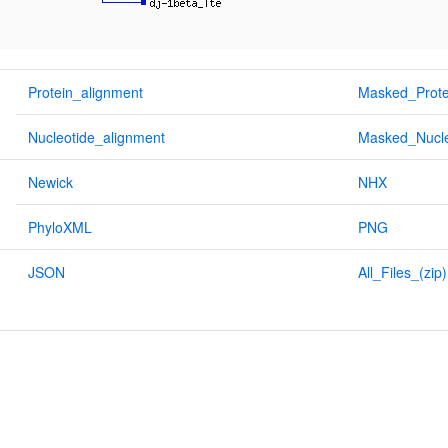
Protein_alignment
Masked_Prote
Nucleotide_alignment
Masked_Nucle
Newick
NHX
PhyloXML
PNG
JSON
All_Files_(zip)