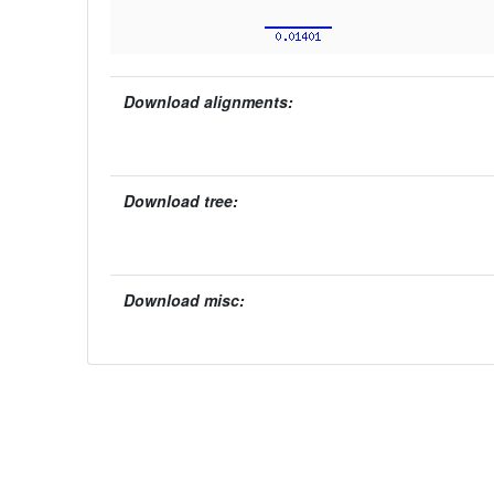
Download alignments:
Download tree:
Download misc: