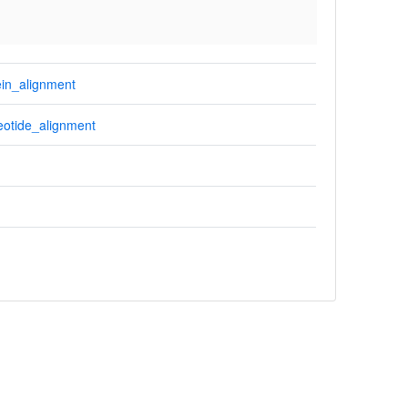
in_alignment
otide_alignment