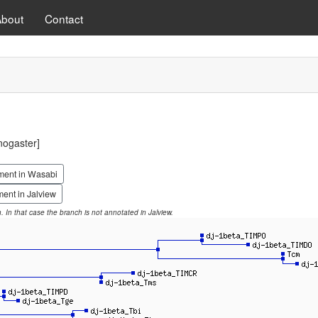
About
Contact
ogaster]
ment in Wasabi
ent in Jalview
on. In that case the branch is not annotated in Jalview.