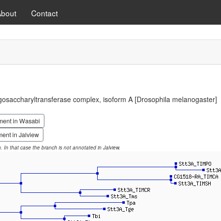
About
Contact
ligosaccharyltransferase complex, isoform A [Drosophila melanogaster]
ment in Wasabi
ent in Jalview
on. In that case the branch is not annotated in Jalview.