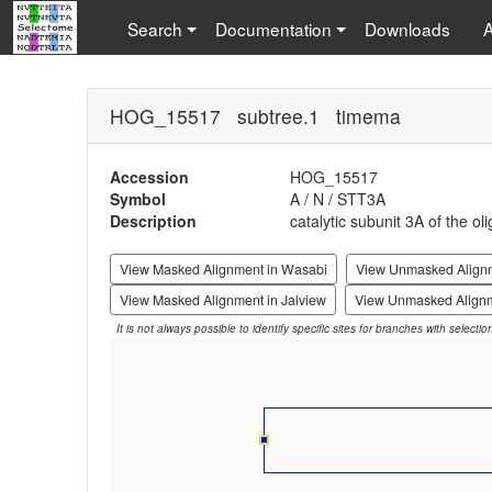
Search
Documentation
Downloads
HOG_15517 subtree.1 timema
Accession
HOG_15517
Symbol
A / N / STT3A
Description
catalytic subunit 3A of the o
View Masked Alignment in Wasabi
View Unmasked Align
View Masked Alignment in Jalview
View Unmasked Alignm
It is not always possible to identify specific sites for branches with selecti