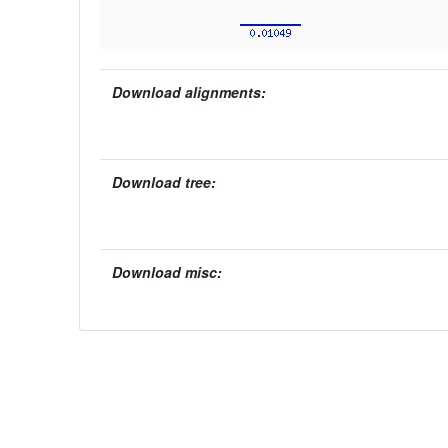
Download alignments:
Download tree:
Download misc: