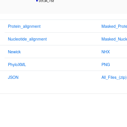
Protein_alignment
Masked_Prote
Nucleotide_alignment
Masked_Nucle
Newick
NHX
PhyloXML
PNG
JSON
All_Files_(zip)