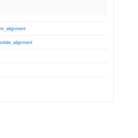
in_alignment
otide_alignment