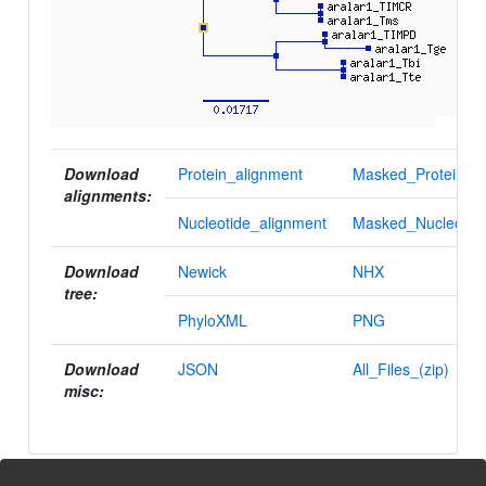
Download
Protein_alignment
Masked_Protein_al
alignments:
Nucleotide_alignment
Masked_Nucleotid
Download
Newick
NHX
tree:
PhyloXML
PNG
Download
JSON
All_Files_(zip)
misc: