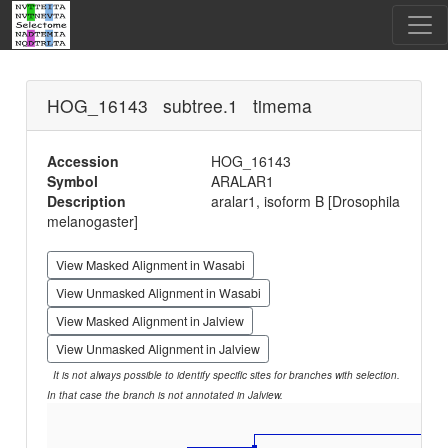
HOG_16143 subtree.1 timema
Accession
HOG_16143
Symbol
ARALAR1
Description
aralar1, isoform B [Drosophila
melanogaster]
View Masked Alignment in Wasabi
View Unmasked Alignment in Wasabi
View Masked Alignment in Jalview
View Unmasked Alignment in Jalview
It is not always possible to identify specific sites for branches with selection.
In that case the branch is not annotated in Jalview.