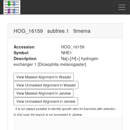
HOG_16159 subtree.1 timema
Accession
HOG_16159
Symbol
NHE1
Description
Na[+]/H[+] hydrogen
exchanger 1 [Drosophila melanogaster]
View Masked Alignment in Wasabi
View Unmasked Alignment in Wasabi
View Masked Alignment in Jalview
View Unmasked Alignment in Jalview
It is not always possible to identify specific sites for branches with selection.
In that case the branch is not annotated in Jalview.