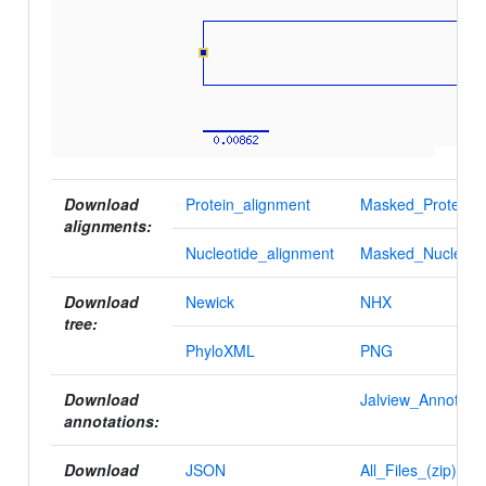
Download
Protein_alignment
Masked_Protein_a
alignments:
Nucleotide_alignment
Masked_Nucleotid
Download
Newick
NHX
tree:
PhyloXML
PNG
Download
Jalview_Annotatio
annotations:
Download
JSON
All_Files_(zip)