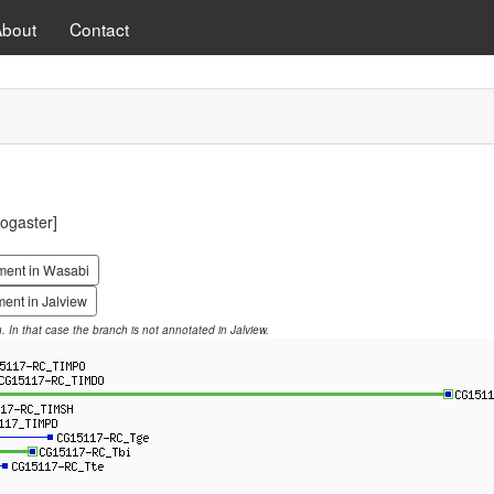
About
Contact
ogaster]
ment in Wasabi
ent in Jalview
on. In that case the branch is not annotated in Jalview.