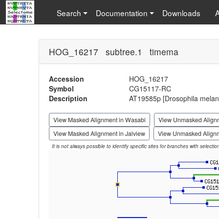
Search
Documentation
Downloads
HOG_16217 subtree.1 timema
Accession
HOG_16217
Symbol
CG15117-RC
Description
AT19585p [Drosophila melan
View Masked Alignment in Wasabi
View Unmasked Align
View Masked Alignment in Jalview
View Unmasked Alignm
It is not always possible to identify specific sites for branches with selecti