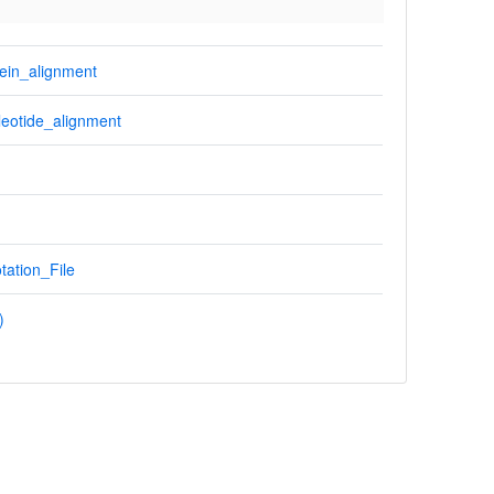
ein_alignment
eotide_alignment
tation_File
)