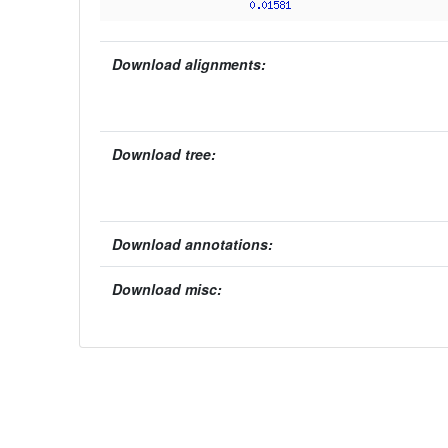
Download alignments:
Download tree:
Download annotations:
Download misc: