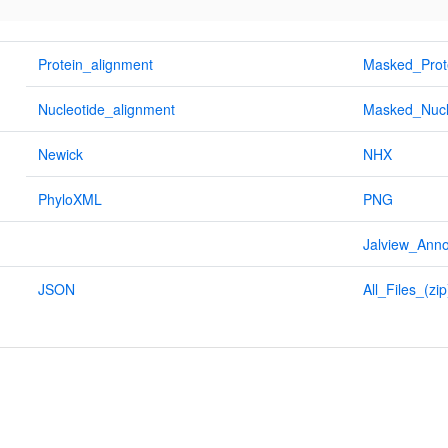
Protein_alignment
Masked_Prot
Nucleotide_alignment
Masked_Nucl
Newick
NHX
PhyloXML
PNG
Jalview_Anno
JSON
All_Files_(zip