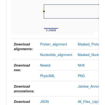
Download
Protein_alignment
Masked_Protein_a
alignments:
Nucleotide_alignment
Masked_Nucleotid
Download
Newick
NHX
tree:
PhyloXML
PNG
Download
Jalview_Annotatio
annotations:
Download
JSON
All_Files_(zip)