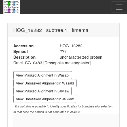
HOG_16282 subtree.1 timema
Accession
HOG_16282
Symbol
???
Description
uncharacterized protein
Dmel_CG10483 [Drosophila melanogaster]
View Masked Alignment in Wasabi
View Unmasked Alignment in Wasabi
View Masked Alignment in Jalview
View Unmasked Alignment in Jalview
It is not always possible to identify specific sites for branches with selection.
In that case the branch is not annotated in Jalview.