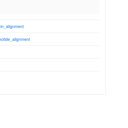
in_alignment
otide_alignment