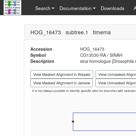
Search
Documentation
Downloads
HOG_16473 subtree.1 timema
Accession
HOG_16473
Symbol
CG13030-RA / SINAH
Description
sina homologue [Drosophila 
View Masked Alignment in Wasabi
View Unmasked Align
View Masked Alignment in Jalview
View Unmasked Alignm
It is not always possible to identify specific sites for branches with selecti