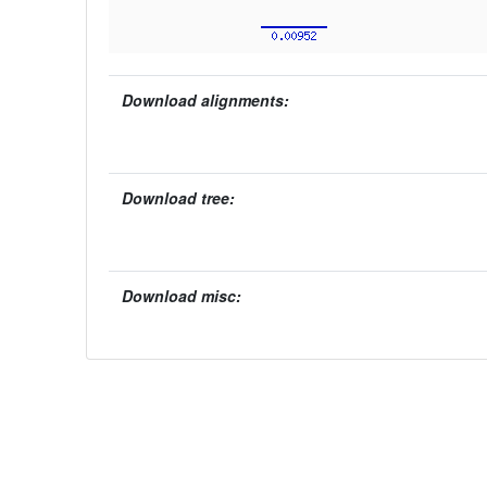
Download alignments:
Download tree:
Download misc: