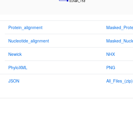
Protein_alignment
Masked_Prote
Nucleotide_alignment
Masked_Nucle
Newick
NHX
PhyloXML
PNG
JSON
All_Files_(zip)