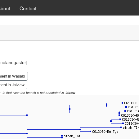
About
Contact
melanogaster]
ment in Wasabi
ent in Jalview
on. In that case the branch is not annotated in Jalview.