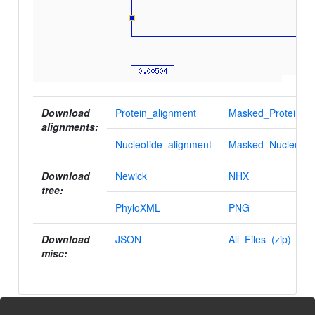
Download
Protein_alignment
Masked_Protein_al
alignments:
Nucleotide_alignment
Masked_Nucleotid
Download
Newick
NHX
tree:
PhyloXML
PNG
Download
JSON
All_Files_(zip)
misc: