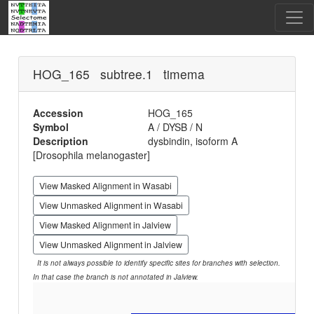
HOG_165 subtree.1 timema
Accession
HOG_165
Symbol
A / DYSB / N
Description
dysbindin, isoform A
[Drosophila melanogaster]
View Masked Alignment in Wasabi
View Unmasked Alignment in Wasabi
View Masked Alignment in Jalview
View Unmasked Alignment in Jalview
It is not always possible to identify specific sites for branches with selection.
In that case the branch is not annotated in Jalview.