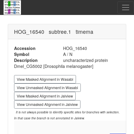
HOG_16540 subtree.1 timema
Accession
HOG_16540
Symbol
A / N
Description
uncharacterized protein
Dmel_CG5002 [Drosophila melanogaster]
View Masked Alignment in Wasabi
View Unmasked Alignment in Wasabi
View Masked Alignment in Jalview
View Unmasked Alignment in Jalview
It is not always possible to identify specific sites for branches with selection.
In that case the branch is not annotated in Jalview.