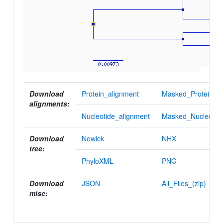
Download
Protein_alignment
Masked_Protein_al
alignments:
Nucleotide_alignment
Masked_Nucleotid
Download
Newick
NHX
tree:
PhyloXML
PNG
Download
JSON
All_Files_(zip)
misc: