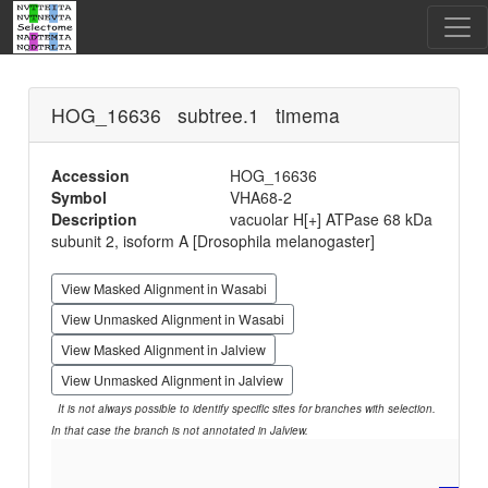
HOG_16636 subtree.1 timema
Accession
HOG_16636
Symbol
VHA68-2
Description
vacuolar H[+] ATPase 68 kDa
subunit 2, isoform A [Drosophila melanogaster]
View Masked Alignment in Wasabi
View Unmasked Alignment in Wasabi
View Masked Alignment in Jalview
View Unmasked Alignment in Jalview
It is not always possible to identify specific sites for branches with selection.
In that case the branch is not annotated in Jalview.