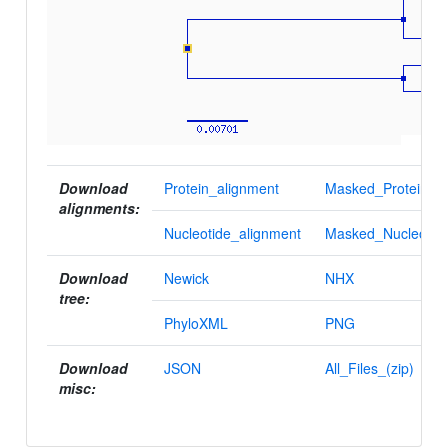
Download
Protein_alignment
Masked_Protein_al
alignments:
Nucleotide_alignment
Masked_Nucleotid
Download
Newick
NHX
tree:
PhyloXML
PNG
Download
JSON
All_Files_(zip)
misc: