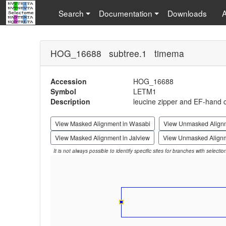
Search
Documentation
Downloads
HOG_16688 subtree.1 timema
Accession
HOG_16688
Symbol
LETM1
Description
leucine zipper and EF-hand c
View Masked Alignment in Wasabi
View Unmasked Align
View Masked Alignment in Jalview
View Unmasked Alignm
It is not always possible to identify specific sites for branches with selecti