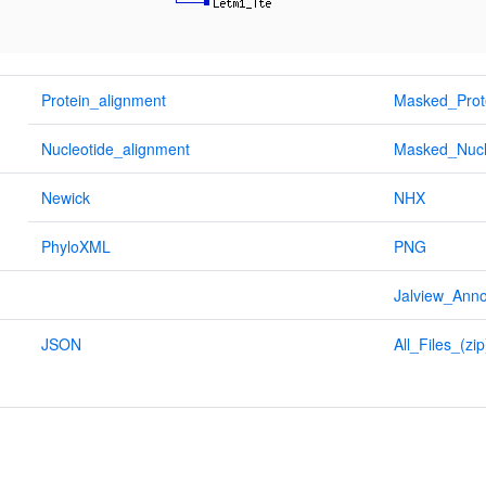
Protein_alignment
Masked_Prot
Nucleotide_alignment
Masked_Nucl
Newick
NHX
PhyloXML
PNG
Jalview_Anno
JSON
All_Files_(zip