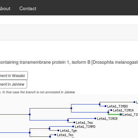
About
Contact
ontaining transmembrane protein 1, isoform B [Drosophila melanogast
ment in Wasabi
ent in Jalview
on. In that case the branch is not annotated in Jalview.