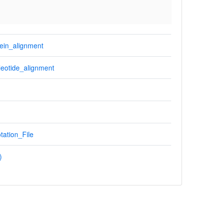
ein_alignment
eotide_alignment
tation_File
)