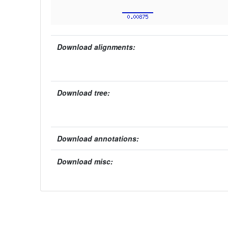
Download alignments:
Download tree:
Download annotations:
Download misc: