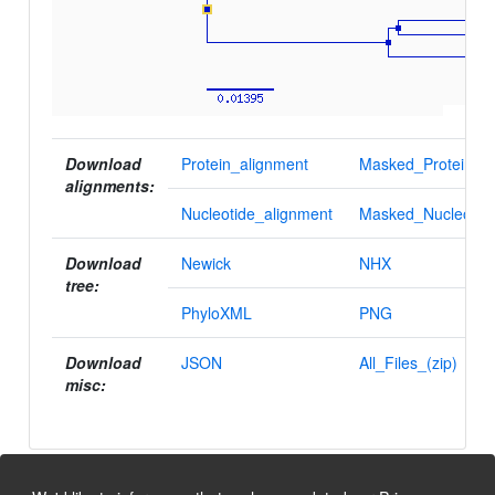
Download
Protein_alignment
Masked_Protein_al
alignments:
Nucleotide_alignment
Masked_Nucleotid
Download
Newick
NHX
tree:
PhyloXML
PNG
Download
JSON
All_Files_(zip)
misc: