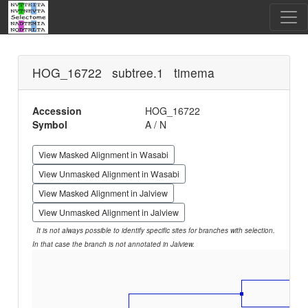
HOG_16722 subtree.1 timema
Accession
HOG_16722
Symbol
A / N
View Masked Alignment in Wasabi
View Unmasked Alignment in Wasabi
View Masked Alignment in Jalview
View Unmasked Alignment in Jalview
It is not always possible to identify specific sites for branches with selection.
In that case the branch is not annotated in Jalview.