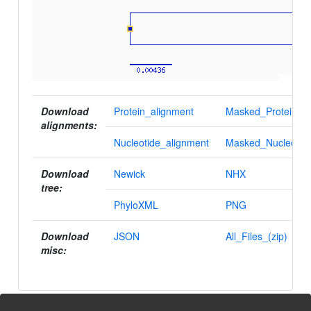
Download
Protein_alignment
Masked_Protein_al
alignments:
Nucleotide_alignment
Masked_Nucleotid
Download
Newick
NHX
tree:
PhyloXML
PNG
Download
JSON
All_Files_(zip)
misc: