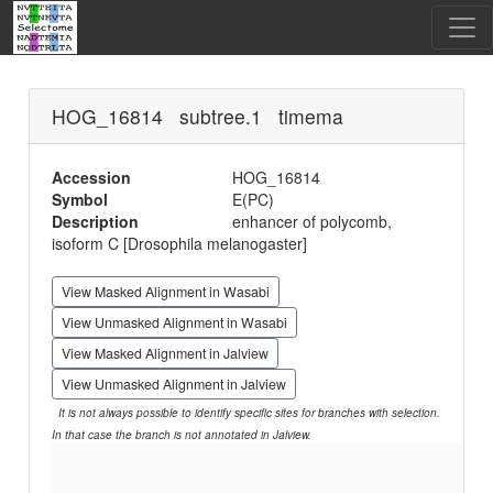
HOG_16814 subtree.1 timema
Accession
HOG_16814
Symbol
E(PC)
Description
enhancer of polycomb,
isoform C [Drosophila melanogaster]
View Masked Alignment in Wasabi
View Unmasked Alignment in Wasabi
View Masked Alignment in Jalview
View Unmasked Alignment in Jalview
It is not always possible to identify specific sites for branches with selection.
In that case the branch is not annotated in Jalview.