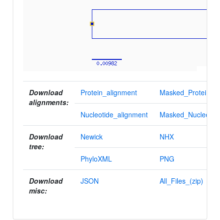
Download
Protein_alignment
Masked_Protein_al
alignments:
Nucleotide_alignment
Masked_Nucleotid
Download
Newick
NHX
tree:
PhyloXML
PNG
Download
JSON
All_Files_(zip)
misc: