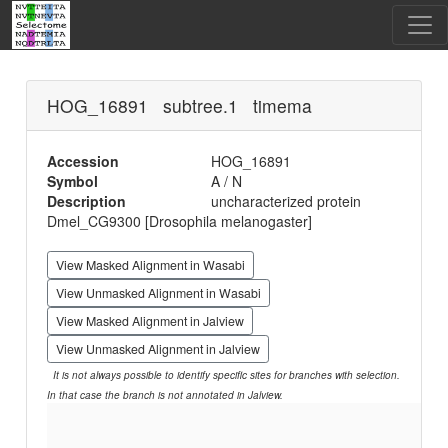
HOG_16891 subtree.1 timema
Accession
HOG_16891
Symbol
A / N
Description
uncharacterized protein
Dmel_CG9300 [Drosophila melanogaster]
View Masked Alignment in Wasabi
View Unmasked Alignment in Wasabi
View Masked Alignment in Jalview
View Unmasked Alignment in Jalview
It is not always possible to identify specific sites for branches with selection.
In that case the branch is not annotated in Jalview.