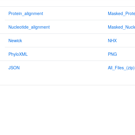
Protein_alignment
Masked_Prote
Nucleotide_alignment
Masked_Nucle
Newick
NHX
PhyloXML
PNG
JSON
All_Files_(zip)