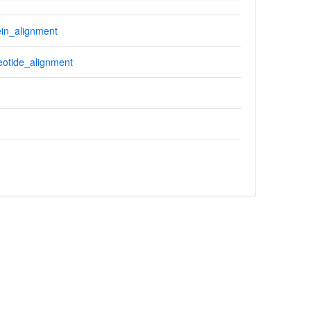
in_alignment
otide_alignment