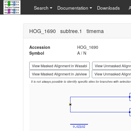
Search
Documentation
Downloads
HOG_1690 subtree.1 timema
Accession
HOG_1690
Symbol
A / N
View Masked Alignment in Wasabi
View Unmasked Align
View Masked Alignment in Jalview
View Unmasked Alignm
It is not always possible to identify specific sites for branches with selecti