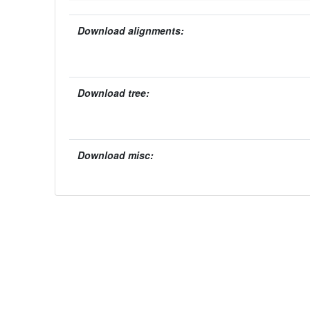
Download alignments:
Download tree:
Download misc: