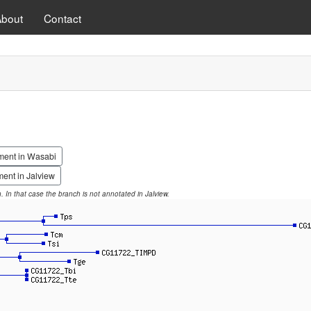
About
Contact
ment in Wasabi
ent in Jalview
on. In that case the branch is not annotated in Jalview.