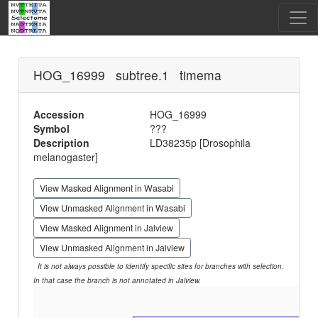
HOG_16999 subtree.1 timema
Accession
HOG_16999
Symbol
???
Description
LD38235p [Drosophila
melanogaster]
View Masked Alignment in Wasabi
View Unmasked Alignment in Wasabi
View Masked Alignment in Jalview
View Unmasked Alignment in Jalview
It is not always possible to identify specific sites for branches with selection.
In that case the branch is not annotated in Jalview.