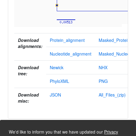
Download
Protein_alignment
Masked_Protein_al
alignments:
Nucleotide_alignment
Masked_Nucleotid
Download
Newick
NHX
tree:
PhyloXML
PNG
Download
JSON
All_Files_(zip)
misc:
We'd like to inform you that we have updated our
Privacy