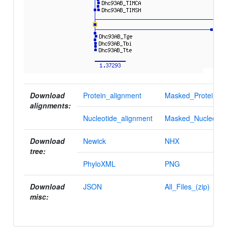
Download
Protein_alignment
Masked_Protein_al
alignments:
Nucleotide_alignment
Masked_Nucleotid
Download
Newick
NHX
tree:
PhyloXML
PNG
Download
JSON
All_Files_(zip)
misc: