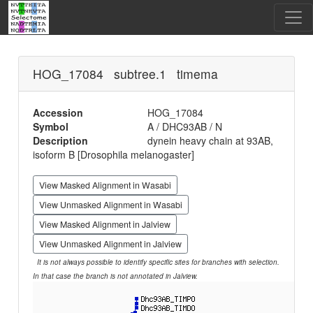
HOG_17084 subtree.1 timema
Accession
HOG_17084
Symbol
A / DHC93AB / N
Description
dynein heavy chain at 93AB,
isoform B [Drosophila melanogaster]
View Masked Alignment in Wasabi
View Unmasked Alignment in Wasabi
View Masked Alignment in Jalview
View Unmasked Alignment in Jalview
It is not always possible to identify specific sites for branches with selection.
In that case the branch is not annotated in Jalview.