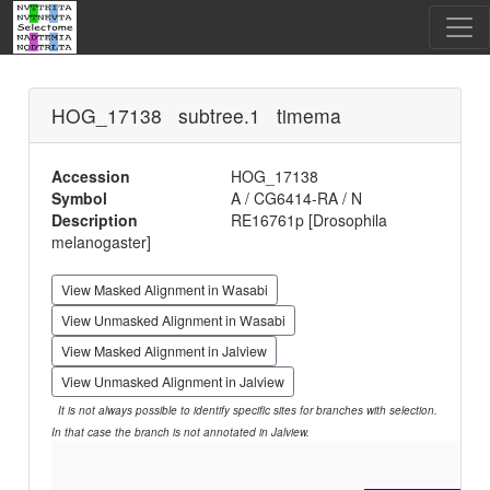
HOG_17138 subtree.1 timema
Accession
HOG_17138
Symbol
A / CG6414-RA / N
Description
RE16761p [Drosophila
melanogaster]
View Masked Alignment in Wasabi
View Unmasked Alignment in Wasabi
View Masked Alignment in Jalview
View Unmasked Alignment in Jalview
It is not always possible to identify specific sites for branches with selection.
In that case the branch is not annotated in Jalview.