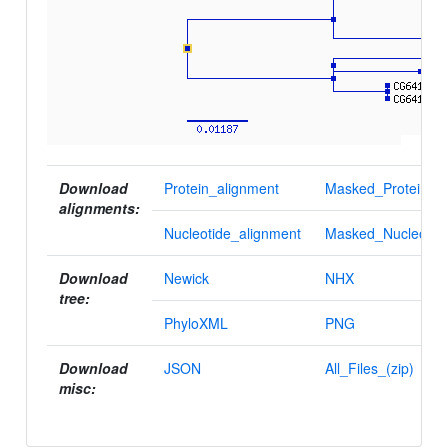
Download
Protein_alignment
Masked_Protein_al
alignments:
Nucleotide_alignment
Masked_Nucleotid
Download
Newick
NHX
tree:
PhyloXML
PNG
Download
JSON
All_Files_(zip)
misc: