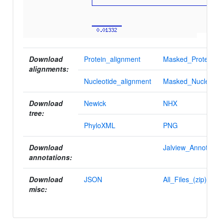
Download
Protein_alignment
Masked_Protein_a
alignments:
Nucleotide_alignment
Masked_Nucleotid
Download
Newick
NHX
tree:
PhyloXML
PNG
Download
Jalview_Annotatio
annotations:
Download
JSON
All_Files_(zip)
misc: