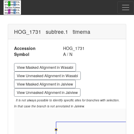
HOG_1731 subtree.1 timema
Accession
HOG_1731
Symbol
A / N
View Masked Alignment in Wasabi
View Unmasked Alignment in Wasabi
View Masked Alignment in Jalview
View Unmasked Alignment in Jalview
It is not always possible to identify specific sites for branches with selection.
In that case the branch is not annotated in Jalview.