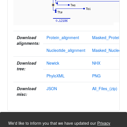
Download
Protein_alignment
Masked_Protein_al
alignments:
Nucleotide_alignment
Masked_Nucleotid
Download
Newick
NHX
tree:
PhyloXML
PNG
Download
JSON
All_Files_(zip)
misc:
We'd like to inform you that we have updated our
Privacy