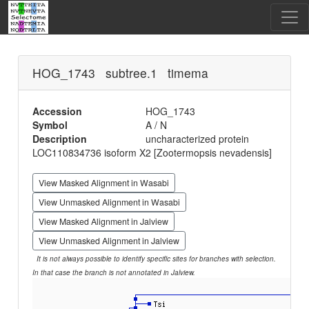
HOG_1743 subtree.1 timema
Accession
HOG_1743
Symbol
A / N
Description
uncharacterized protein
LOC110834736 isoform X2 [Zootermopsis nevadensis]
View Masked Alignment in Wasabi
View Unmasked Alignment in Wasabi
View Masked Alignment in Jalview
View Unmasked Alignment in Jalview
It is not always possible to identify specific sites for branches with selection.
In that case the branch is not annotated in Jalview.