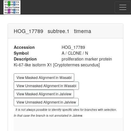
HOG_17789 subtree.1 timema
Accession
HOG_17789
Symbol
A / CLONE / N
Description
proliferation marker protein
Ki-67-like isoform X1 [Cryptotermes secundus]
View Masked Alignment in Wasabi
View Unmasked Alignment in Wasabi
View Masked Alignment in Jalview
View Unmasked Alignment in Jalview
It is not always possible to identify specific sites for branches with selection.
In that case the branch is not annotated in Jalview.