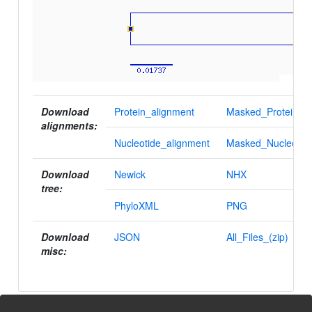
Download
Protein_alignment
Masked_Protein_al
alignments:
Nucleotide_alignment
Masked_Nucleotid
Download
Newick
NHX
tree:
PhyloXML
PNG
Download
JSON
All_Files_(zip)
misc: