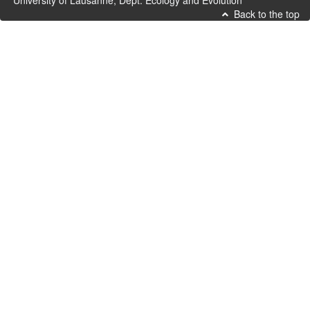
University of Lausanne, Dept. Ecology and Evolution
Back to the top