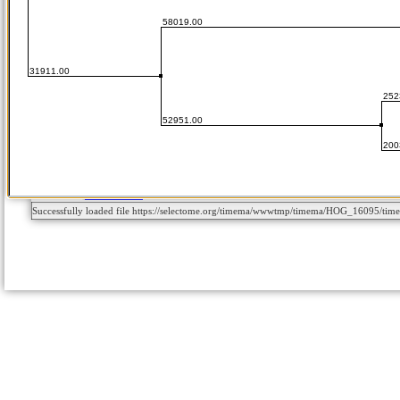
Successfully loaded file https://selectome.org/timema/wwwtmp/timema/HOG_16095/t