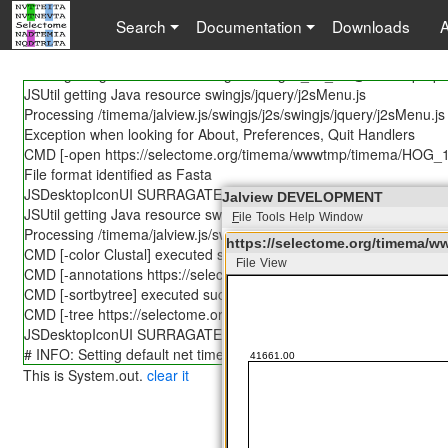
JSUtil getting Java resource lang/Messages.properties
Search
Documentation
Downloads
JSUtil caching 85838 bytes for timema/jalview.js/swingjs/j2s/lang/
JSUtil getting Java resource lang/Messages_en.properties
JSUtil getting Java resource lang/Messages_en_US@POSIX.prope
JSUtil getting Java resource swingjs/jquery/j2sMenu.js
Processing /timema/jalview.js/swingjs/j2s/swingjs/jquery/j2sMenu.js
Exception when looking for About, Preferences, Quit Handlers
CMD [-open https://selectome.org/timema/wwwtmp/timema/HOG_1
File format identified as Fasta
JSDesktopIconUI SURRAGATE -- NOT IMPLEMENTED YET!
Jalview DEVELOPMENT
JSUtil getting Java resource swingjs/jquery/j2sSlider.js
F
ile
Tools
Help
Window
Processing /timema/jalview.js/swingjs/j2s/swingjs/jquery/j2sSlider.js
https://selectome.org/timema
CMD [-color Clustal] executed successfully!
File
View
https://selectome.org/tim
CMD [-annotations https://selectome.org/timema/wwwtmp/timema
File
Edit
Select
View
Annotations
CMD [-sortbytree] executed successfully!
CMD [-tree https://selectome.org/timema/wwwtmp/timema/HOG_1
JSDesktopIconUI SURRAGATE -- NOT IMPLEMENTED YET!
# INFO: Setting default net timeout to 30 seconds.
This is System.out.
clear it