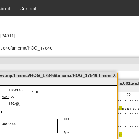
About
Contact
Messages.properties
rties
 [24011]
7846/timema/HOG_17846.timema.001.aa.fas] executed successfully!
 [24913]
/wwwtmp/timema/HOG_17846/timema/HOG_17846.timema.001.nwk
X
ema/wwwtmp/timema/HOG_17846/timema/HOG_17846.timema.001.aa.
/HOG_17846/timema/HOG_17846.timema.001.annot.jalview] executed s
Format
Colour
Calculate
7846/timema/HOG_17846.timema.001.nwk] executed successfully!