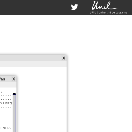
X
fas
X
uccessfully!