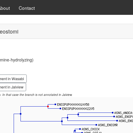
About
Contact
eostomi
mine-hydrolyzing)
ment in Wasabi
ent in Jalview
on. In that case the branch is not annotated in Jalview.