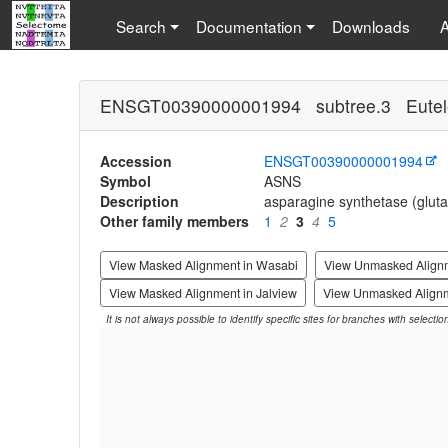
Search
Documentation
Downloads
ENSGT00390000001994 subtree.3 Eutel
Accession
ENSGT00390000001994
Symbol
ASNS
Description
asparagine synthetase (gluta
Other family members
1
2
3
4
5
View Masked Alignment in Wasabi
View Unmasked Align
View Masked Alignment in Jalview
View Unmasked Alignm
It is not always possible to identify specific sites for branches with selecti