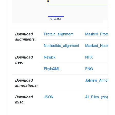
Download
Protein_alignment
Masked_Protein_a
alignments:
Nucleotide_alignment
Masked_Nucleotid
Download
Newick
NHX
tree:
PhyloXML
PNG
Download
Jalview_Annotatio
annotations:
Download
JSON
All_Files_(zip)
misc: