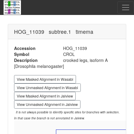
HOG_11039 subtree.1 timema
Accession
HOG_11039
Symbol
CROL
Description
crooked legs, isoform A
[Drosophila melanogaster]
View Masked Alignment in Wasabi
View Unmasked Alignment in Wasabi
View Masked Alignment in Jalview
View Unmasked Alignment in Jalview
It is not always possible to identify specific sites for branches with selection.
In that case the branch is not annotated in Jalview.