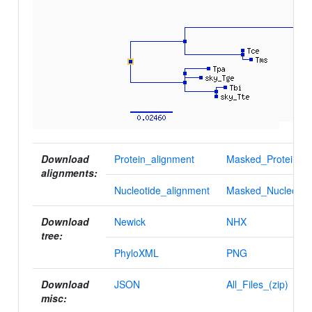
Download
Protein_alignment
Masked_Protein_al
alignments:
Nucleotide_alignment
Masked_Nucleotid
Download
Newick
NHX
tree:
PhyloXML
PNG
Download
JSON
All_Files_(zip)
misc: