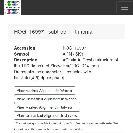
HOG_16997 subtree.1 timema
Accession
HOG_16997
Symbol
A / N / SKY
Description
AChain A, Crystal structure of
the TBC domain of Skywalker/TBC1D24 from
Drosophila melanogaster in complex with
inositol(1,4,5)triphosphate]
View Masked Alignment in Wasabi
View Unmasked Alignment in Wasabi
View Masked Alignment in Jalview
View Unmasked Alignment in Jalview
It is not always possible to identify specific sites for branches with selection.
In that case the branch is not annotated in Jalview.