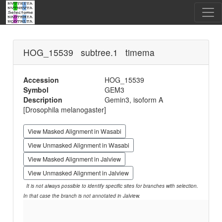
HOG_15539 subtree.1 timema
Accession
HOG_15539
Symbol
GEM3
Description
Gemin3, isoform A
[Drosophila melanogaster]
View Masked Alignment in Wasabi
View Unmasked Alignment in Wasabi
View Masked Alignment in Jalview
View Unmasked Alignment in Jalview
It is not always possible to identify specific sites for branches with selection.
In that case the branch is not annotated in Jalview.