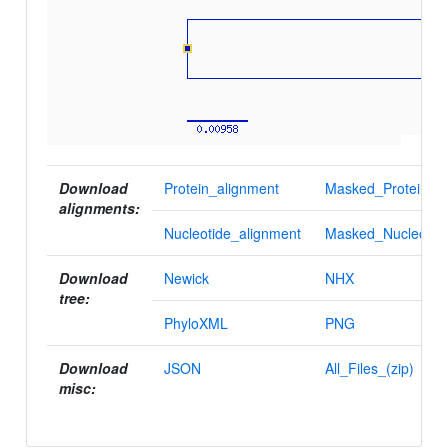
Download
Protein_alignment
Masked_Protein_al
alignments:
Nucleotide_alignment
Masked_Nucleotid
Download
Newick
NHX
tree:
PhyloXML
PNG
Download
JSON
All_Files_(zip)
misc: